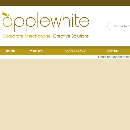
HOME
WRITING
CONFERENCE
TRAVEL
Could not connect the