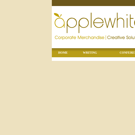
HOME
WRITING
CONFERE