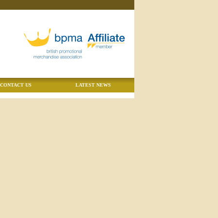
CONTACT US
LATEST NEWS