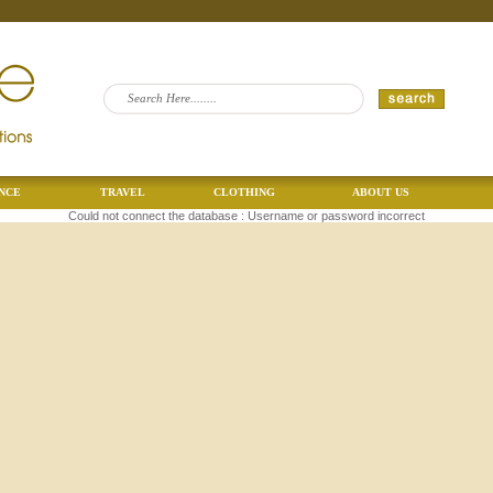
NCE
TRAVEL
CLOTHING
ABOUT US
Could not connect the database : Username or password incorrect